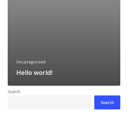
Uncategorised
Hello world!
Search
Search