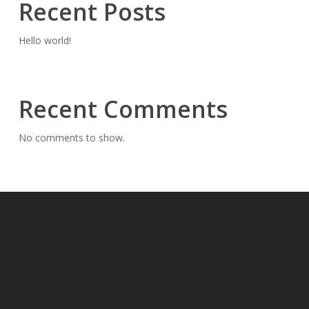
Recent Posts
Hello world!
Recent Comments
No comments to show.